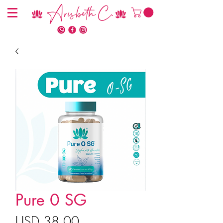
Arisbeth C.
Pure 0 SG
Precio
USD 38.00