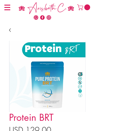
Arisbeth C.
Protein BRT
Precio
USD 129.00