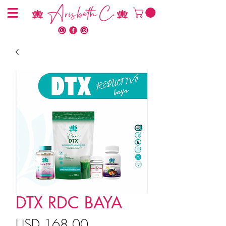
Arisbeth C.
DTX RDC BAYA
Precio
USD 168.00