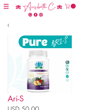
Arisbeth C.
Ari-S
Precio
USD 50.00